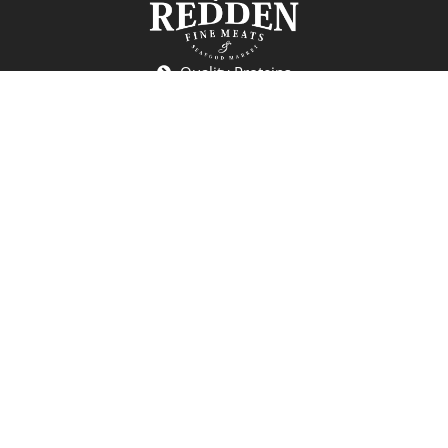
Quality Proteins
Seafood
Deli
Craft Beers and Wines
Specialty Grocery
Redden Fine Meats & Seafood
7701 Railroad Ave
Cincinnati, OH 45243
(513) 407-8998
reddencincy@gmail.com
Monday: Closed
Tuesday-Friday: 10:00 AM - 6:00 PM
Saturday: 10:00 AM - 5:00 PM
Sunday: 12:00 PM - 4:00 PM
*Holiday Hours may vary.