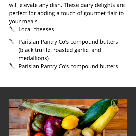
will elevate any dish. These dairy delights are
perfect for adding a touch of gourmet flair to
your meals.
Local cheeses
Parisian Pantry Co’s compound butters
(black truffle, roasted garlic, and
medallions)
Parisian Pantry Co’s compound butters