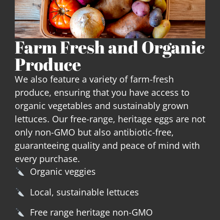
Farm Fresh and Organic
Produce
We also feature a variety of farm-fresh
produce, ensuring that you have access to
organic vegetables and sustainably grown
lettuces. Our free-range, heritage eggs are not
only non-GMO but also antibiotic-free,
guaranteeing quality and peace of mind with
every purchase.
Organic veggies
Local, sustainable lettuces
Free range heritage non-GMO