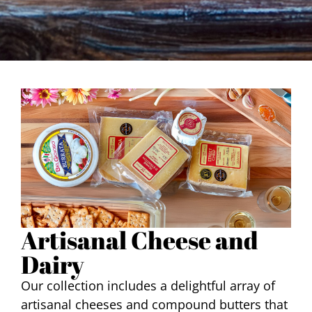
Artisanal Cheese and
Dairy
Our collection includes a delightful array of
artisanal cheeses and compound butters that