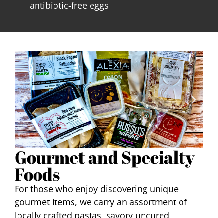
antibiotic-free eggs
Gourmet and Specialty
Foods
For those who enjoy discovering unique
gourmet items, we carry an assortment of
locally crafted pastas, savory uncured