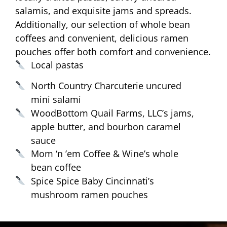
salamis, and exquisite jams and spreads.
Additionally, our selection of whole bean
coffees and convenient, delicious ramen
pouches offer both comfort and convenience.
Local pastas
North Country Charcuterie uncured
mini salami
WoodBottom Quail Farms, LLC’s jams,
apple butter, and bourbon caramel
sauce
Mom ‘n ’em Coffee & Wine’s whole
bean coffee
Spice Spice Baby Cincinnati’s
mushroom ramen pouches