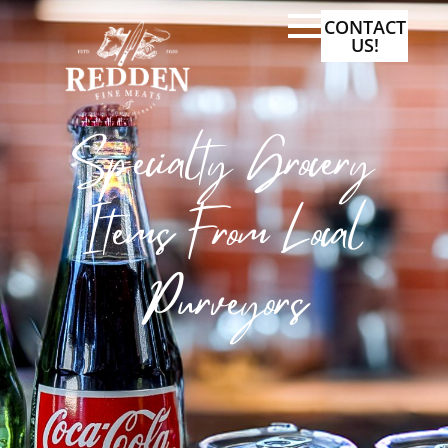
CONTACT
US!
Specialty Grocery
Items From Local
Purveyors