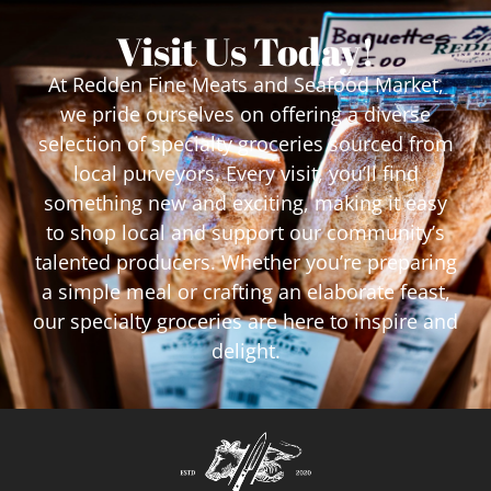
Visit Us Today!
At Redden Fine Meats and Seafood Market,
we pride ourselves on offering a diverse
selection of specialty groceries sourced from
local purveyors. Every visit, you’ll find
something new and exciting, making it easy
to shop local and support our community’s
talented producers. Whether you’re preparing
a simple meal or crafting an elaborate feast,
our specialty groceries are here to inspire and
delight.