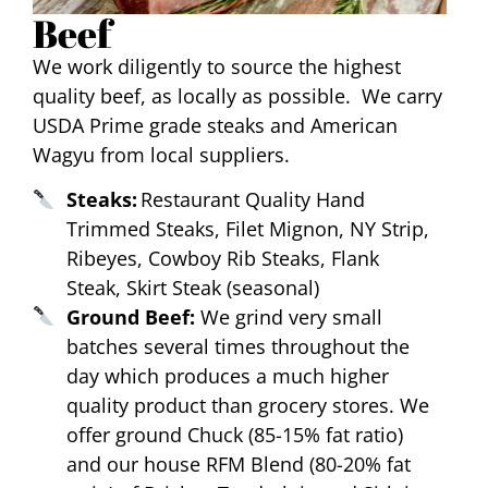
Beef
We work diligently to source the highest
quality beef, as locally as possible. We carry
USDA Prime grade steaks and American
Wagyu from local suppliers.
Steaks:
Restaurant Quality Hand
Trimmed Steaks, Filet Mignon, NY Strip,
Ribeyes, Cowboy Rib Steaks, Flank
Steak, Skirt Steak (seasonal)
Ground Beef:
We grind very small
batches several times throughout the
day which produces a much higher
quality product than grocery stores. We
offer ground Chuck (85-15% fat ratio)
and our house RFM Blend (80-20% fat