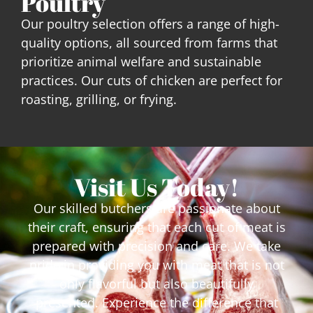
Poultry
Our poultry selection offers a range of high-
quality options, all sourced from farms that
prioritize animal welfare and sustainable
practices. Our cuts of chicken are perfect for
roasting, grilling, or frying.
Visit Us Today!
Our skilled butchers are passionate about
their craft, ensuring that each cut of meat is
prepared with precision and care. We take
pride in providing you with meat that is not
only flavorful but also beautifully
presented.
Experience the difference that