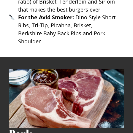
ratio) of Brisket, Tenderloin and Sirloin
that makes the best burgers ever
For the Avid Smoker:
Dino Style Short
Ribs, Tri-Tip, Picahna, Brisket,
Berkshire Baby Back Ribs and Pork
Shoulder