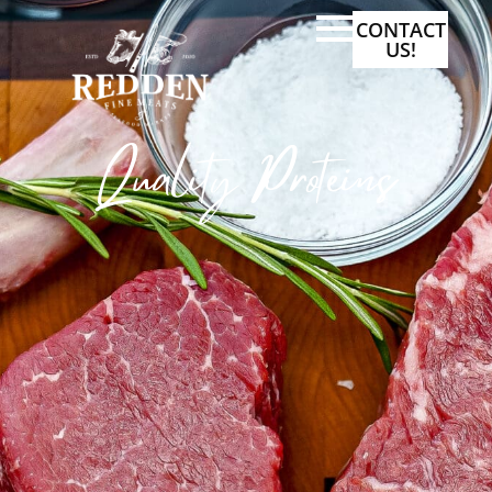
CONTACT
US!
Quality Proteins