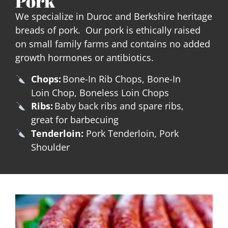
Pork
We specialize in Duroc and Berkshire heritage
breads of pork. Our pork is ethically raised
on small family farms and contains no added
growth hormones or antibiotics.
Chops:
Bone-In Rib Chops, Bone-In
Loin Chop, Boneless Loin Chops
Ribs:
Baby back ribs and spare ribs,
great for barbecuing
Tenderloin:
Pork Tenderloin, Pork
Shoulder