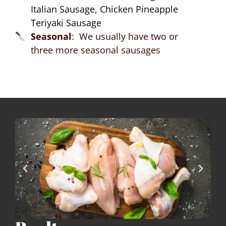
Italian Sausage, Chicken Pineapple
Teriyaki Sausage
Seasonal
: We usually have two or
three more seasonal sausages