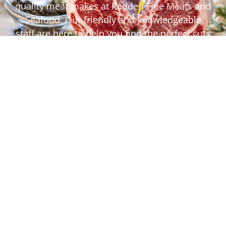
quality meat makes at Redden Fine Meats and
Seafood. Our friendly and knowledgeable
staff are here to help you find the perfect cuts
for your next meal, offering expert advice and
cooking tips to ensure your dishes are a
success.
Quality Proteins
Seafood
Deli
Craft Beers and Wines
Specialty Grocery