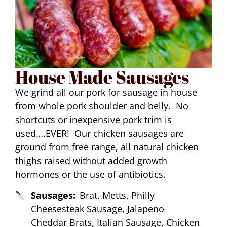
House Made Sausages
We grind all our pork for sausage in house
from whole pork shoulder and belly. No
shortcuts or inexpensive pork trim is
used….EVER! Our chicken sausages are
ground from free range, all natural chicken
thighs raised without added growth
hormones or the use of antibiotics.
Sausages:
Brat, Metts, Philly
Cheesesteak Sausage, Jalapeno
Cheddar Brats, Italian Sausage, Chicken