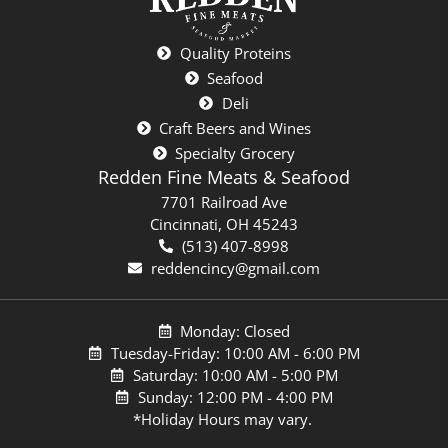
Quality Proteins
Seafood
Deli
Craft Beers and Wines
Specialty Grocery
Redden Fine Meats & Seafood
7701 Railroad Ave
Cincinnati, OH 45243
(513) 407-8998
reddencincy@gmail.com
Monday: Closed
Tuesday-Friday: 10:00 AM - 6:00 PM
Saturday: 10:00 AM - 5:00 PM
Sunday: 12:00 PM - 4:00 PM
*Holiday Hours may vary.