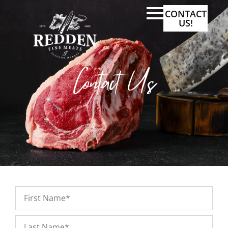
CONTACT
US!
Contact Us