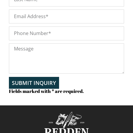
SUBMIT INQUIRY
Fields marked with * are required.