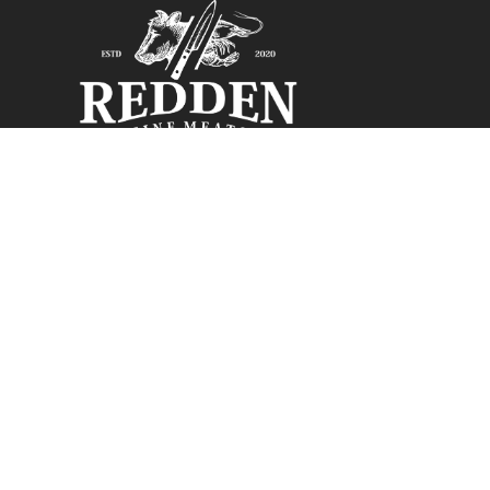
Monday: Closed
Tuesday
Closed:
Pleas