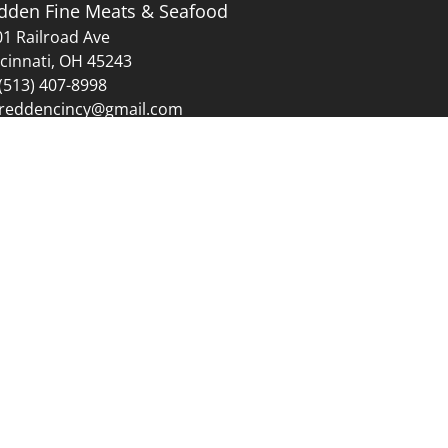
dden Fine Meats & Seafood
1 Railroad Ave
cinnati, OH 45243
(513) 407-8998
reddencincy@gmail.com
Sunday: 12:00 PM - 4:00 PM
mas Day.
idays.