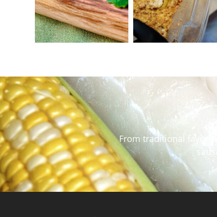
From traditional favori
sausa