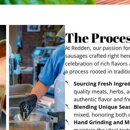
The Proce
At Redden, our passion fo
sausages crafted right here
celebration of rich flavors
a process rooted in traditi
Sourcing Fresh Ingre
quality meats, herbs, a
authentic flavor and fr
Blending Unique Sea
mixed, honoring both c
Hand Grinding and M