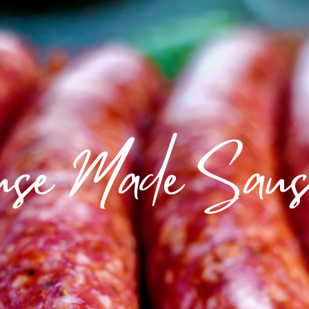
use Made Saus