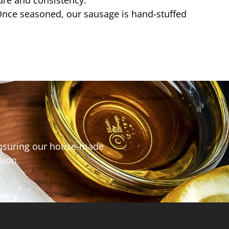
ture and consistency.
nce seasoned, our sausage is hand-stuffed
 ensuring our house-made
asion.