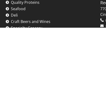
Quality Proteins
Re
Seafood
770
Cin
Deli
Craft Beers and Wines
Specialty Grocery
-Friday: 10:00 AM - 6:00 PM
Saturday: 10:00 AM - 5:00 PM
*Holiday Hours may vary.
 New Years Day, Easter, Thanksgiving day and Christ
e note, there may be abbreviated hours on other hol