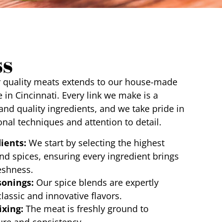
ss
r quality meats extends to our house-made
 in Cincinnati. Every link we make is a
 and quality ingredients, and we take pride in
onal techniques and attention to detail.
dients:
We start by selecting the highest
nd spices, ensuring every ingredient brings
eshness.
sonings:
Our spice blends are expertly
lassic and innovative flavors.
ixing:
The meat is freshly ground to