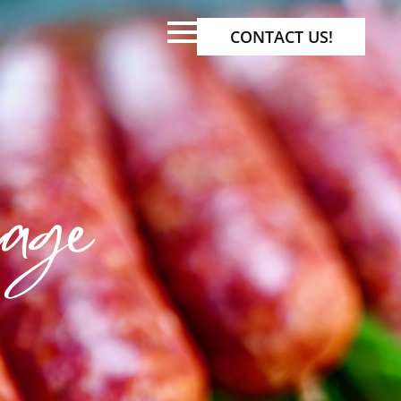
CONTACT US!
age