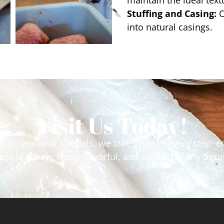
maintain the ideal tex
Stuffing and Casing:
O
into natural casings.
Visit Us Today!
tes to seasonal specials, we take pride in every step,
ge is always fresh, flavorful, and a treat for any occ