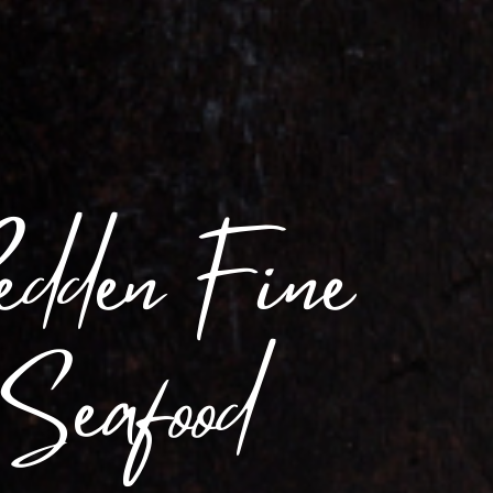
edden Fine
 Seafood