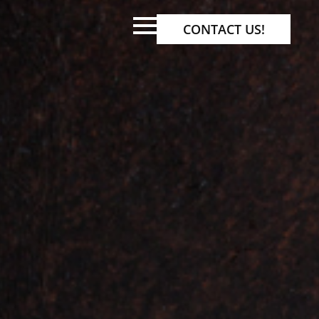
CONTACT US!