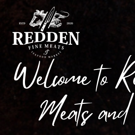
Welcome to R
Meats and